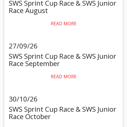
SWS Sprint Cup Race & SWS Junior
Race August
READ MORE
27/09/26
SWS Sprint Cup Race & SWS Junior
Race September
READ MORE
30/10/26
SWS Sprint Cup Race & SWS Junior
Race October