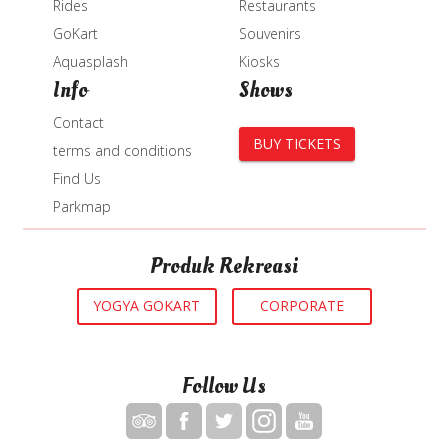
Rides
Restaurants
GoKart
Souvenirs
Aquasplash
Kiosks
Info
Shows
Contact
BUY TICKETS
terms and conditions
Find Us
Parkmap
Produk Rekreasi
YOGYA GOKART
CORPORATE
Follow Us