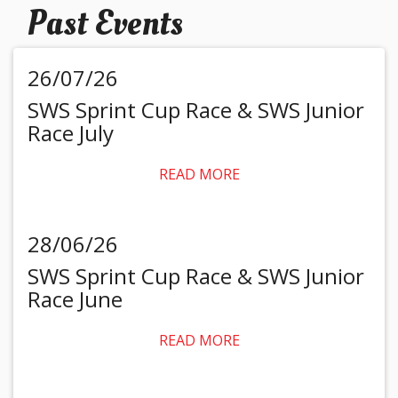
Past Events
26/07/26
SWS Sprint Cup Race & SWS Junior
Race July
READ MORE
28/06/26
SWS Sprint Cup Race & SWS Junior
Race June
READ MORE