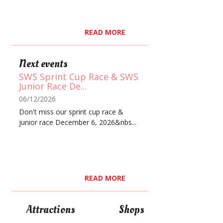
READ MORE
Next events
SWS Sprint Cup Race & SWS
Junior Race De...
06/12/2026
Don't miss our sprint cup race &
junior race December 6, 2026&nbs...
READ MORE
Attractions
Shops