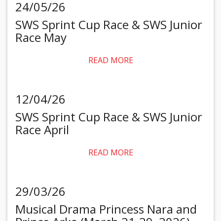
24/05/26
SWS Sprint Cup Race & SWS Junior
Race May
READ MORE
12/04/26
SWS Sprint Cup Race & SWS Junior
Race April
READ MORE
29/03/26
Musical Drama Princess Nara and