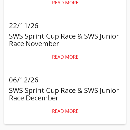
READ MORE
22/11/26
SWS Sprint Cup Race & SWS Junior
Race November
READ MORE
06/12/26
SWS Sprint Cup Race & SWS Junior
Race December
READ MORE