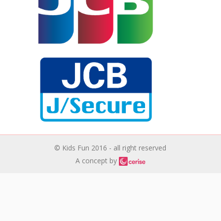
© Kids Fun 2016 - all right reserved
A concept by