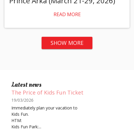
Prince Arka (March 21-29, 2026)
READ MORE
SHOW MORE
Latest news
The Price of Kids Fun Ticket
19/03/2026
Immediately plan your vacation to
Kids Fun.
HTM:
Kids Fun Park:...