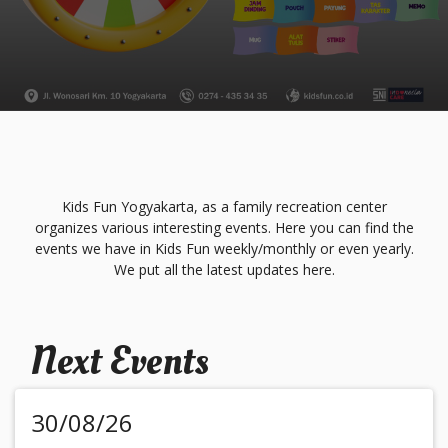
Kids Fun Yogyakarta, as a family recreation center
organizes various interesting events. Here you can find the
events we have in Kids Fun weekly/monthly or even yearly.
We put all the latest updates here.
Next Events
30/08/26